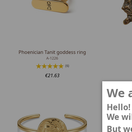
Phoenician Tanit goddess ring
A-1226
(6)
€21.63
We a
Hello!
We wil
But we