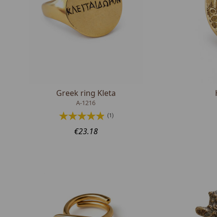
Greek ring Kleta
A-1216
(1)
€23.18