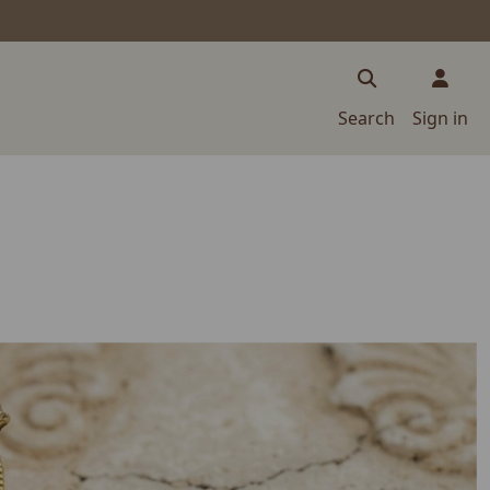
Search
Sign in