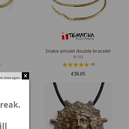
Snake amulet double bracelet
B-153
)
(4)
€36.05
ot show again.
break.
ll