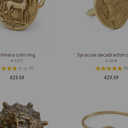
Himera coin ring
Syracuse decadrachm c
A-1217
A-1218
(1)
(1)
€23.59
€23.59