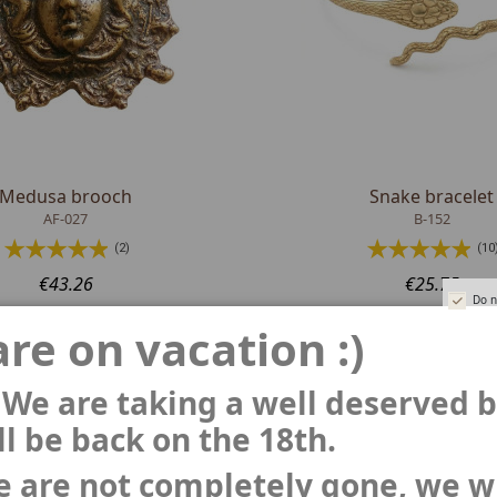
Medusa brooch
Snake bracelet
AF-027
B-152
(2)
(10
€43.26
€25.75
Do n
re on vacation :)
 We are taking a well deserved 
l be back on the 18th.
 are not completely gone, we wi