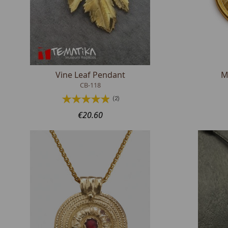
Vine Leaf Pendant
M
CB-118
(2)
€20.60