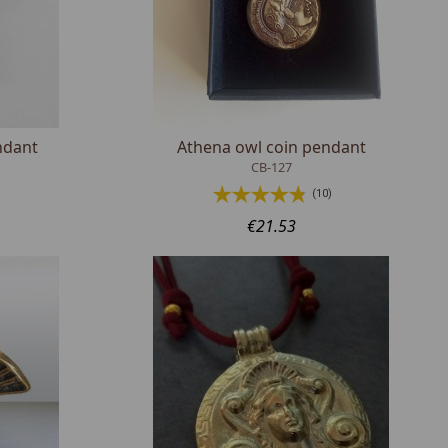
ndant
Athena owl coin pendant
CB-127
(10)
€21.53