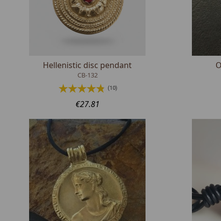
Hellenistic disc pendant
O
CB-132
(10)
€27.81