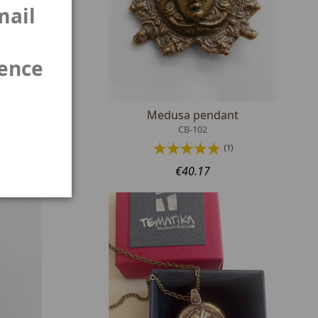
mail
ience
Medusa pendant
CB-102
(1)
€40.17