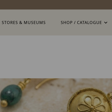
: STORES & MUSEUMS
SHOP / CATALOGUE