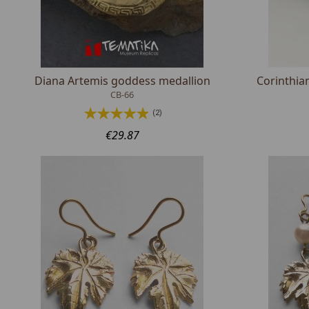
Diana Artemis goddess medallion
Corinthia
CB-66
(2)
€29.87