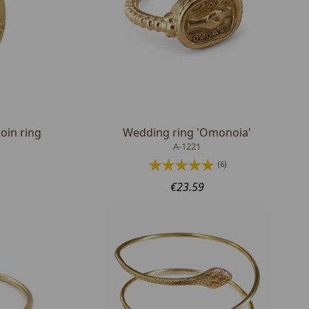
oin ring
Wedding ring 'Omonoia'
A-1221
(6)
€23.59