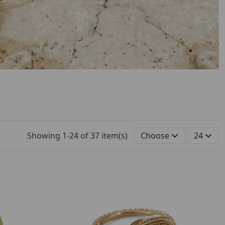
Showing 1-24 of 37 item(s)
Choose
24