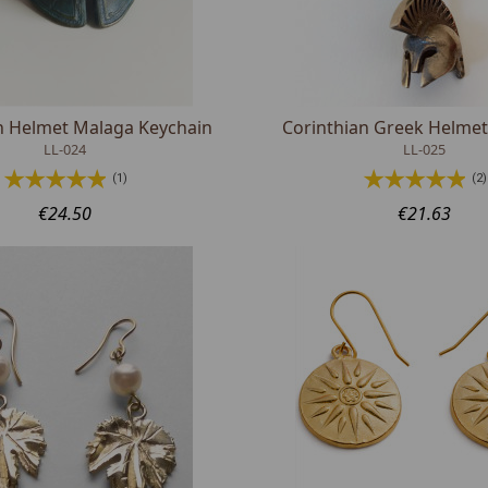
n Helmet Malaga Keychain
Corinthian Greek Helmet
LL-024
LL-025
(1)
(2)
€24.50
€21.63