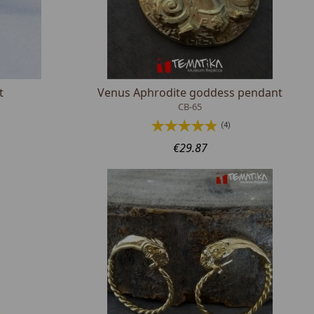
t
Venus Aphrodite goddess pendant
CB-65
(4)
€29.87