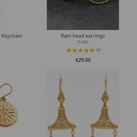
 Keychain
Ram head earrings
P-002
(1)
€29.00