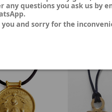
r any questions you ask us by e
atsApp.
 you and sorry for the inconven
 - voting figures 4 units
Gorgon coin
BR-ps
CB-06
(1)
(3)
€190.00
€16.48