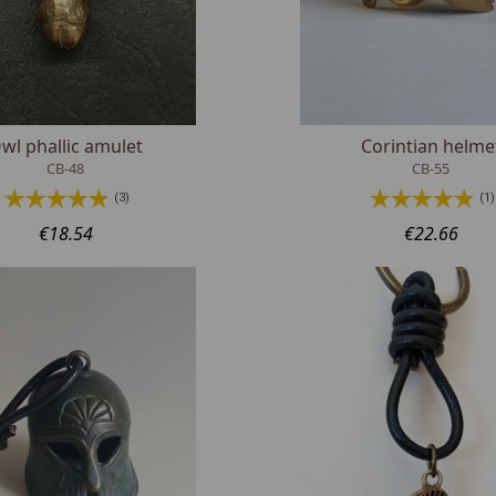
wl phallic amulet
Corintian helme
CB-48
CB-55
(3)
(1)
€18.54
€22.66