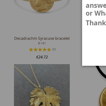
answe
or Wh
Thank
Decadrachm Syracuse bracelet
Psephoi
B-161
(1)
€24.72