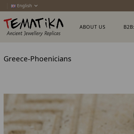
English
ABOUT US
B2B
Greece-Phoenicians