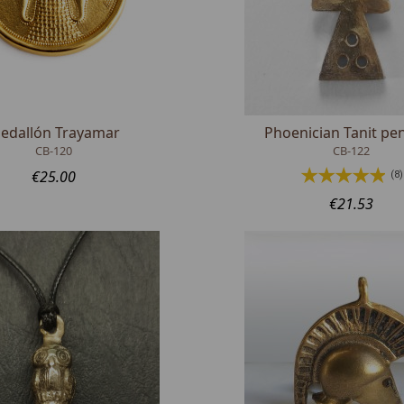
edallón Trayamar
Phoenician Tanit pe
CB-120
CB-122
€25.00
(8)
€21.53