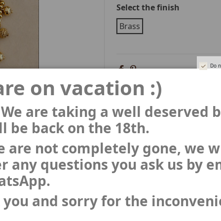
Select the finish
Brass
Do n
re on vacation :)
 We are taking a well deserved 
l be back on the 18th.
 are not completely gone, we wi
r any questions you ask us by e
atsApp.
 you and sorry for the inconven