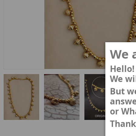
We a
Hello!
We wil
But we
answe
or Wh
Thank