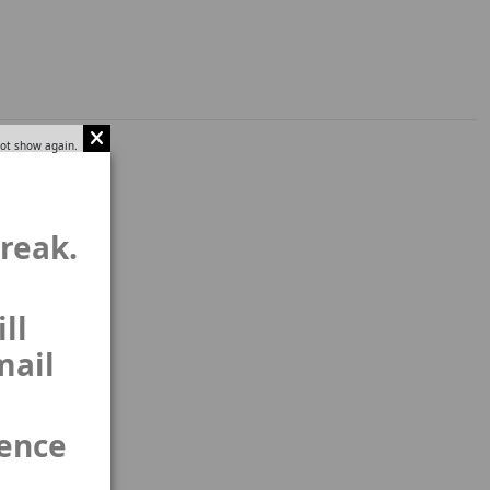
ot show again.
break.
ll
mail
ience