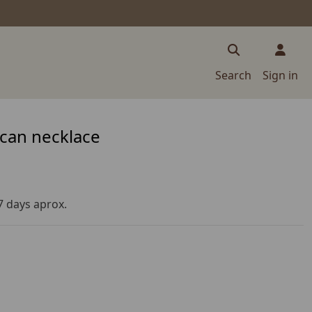
Search
Sign in
can necklace
 7 days aprox.