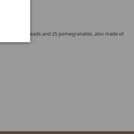
ous gold ball beads and 25 pomegranates, also made of