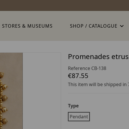
: STORES & MUSEUMS
SHOP / CATALOGUE
Promenades etrus
Reference
CB-138
€87.55
This item will be shipped in
Type
Pendant