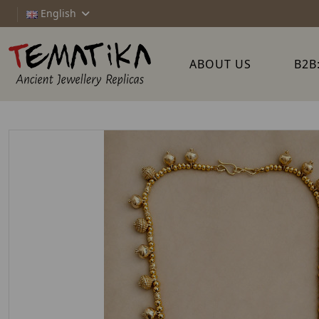
English
ABOUT US
B2B