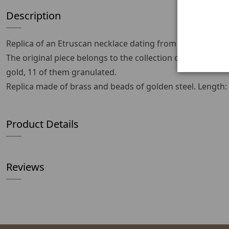
Description
Replica of an Etruscan necklace dating from the 1st to 3r
The original piece belongs to the collection of the Mus
gold, 11 of them granulated.
Replica made of brass and beads of golden steel. Length
Product Details
Reviews